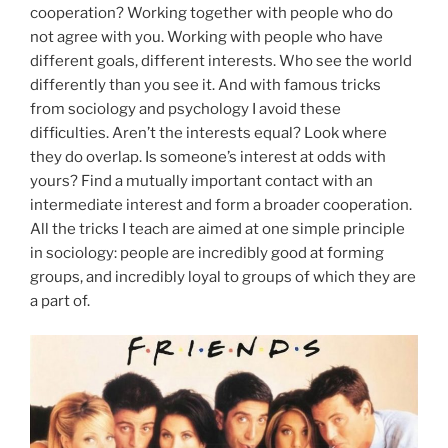
cooperation? Working together with people who do
not agree with you. Working with people who have
different goals, different interests. Who see the world
differently than you see it. And with famous tricks
from sociology and psychology I avoid these
difficulties. Aren’t the interests equal? Look where
they do overlap. Is someone’s interest at odds with
yours? Find a mutually important contact with an
intermediate interest and form a broader cooperation.
All the tricks I teach are aimed at one simple principle
in sociology: people are incredibly good at forming
groups, and incredibly loyal to groups of which they are
a part of.