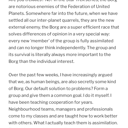
are notorious enemies of the Federation of United
Planets. Somewhere far into the future, when we have
settled all our inter-planet quarrels, they are the new
external enemy. the Borg are a super efficient race that
solves differences of opinion in a very special way:
every new ‘member’ of the group is fully assimilated
and can no longer think independently. The group and
its survival is literally always more important to the
Borg than the individual interest.
Over the past few weeks, I have increasingly argued
that we, as human beings, are also secretly some kind
of Borg. Our default solution to problems? Form a
group and give them a common goal. I do it myself. I
have been teaching cooperation for years.
Neighbourhood teams, managers and professionals
come to my classes and are taught how to work better
with others. What I actually teach them is assimilation.