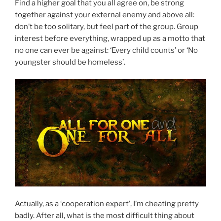
Find a higher goal that you all agree on, be strong
together against your external enemy and above all:
don’t be too solitary, but feel part of the group. Group
interest before everything, wrapped up as a motto that
no one can ever be against: ‘Every child counts’ or ‘No
youngster should be homeless’.
Actually, as a ‘cooperation expert’, I’m cheating pretty
badly. After all, what is the most difficult thing about