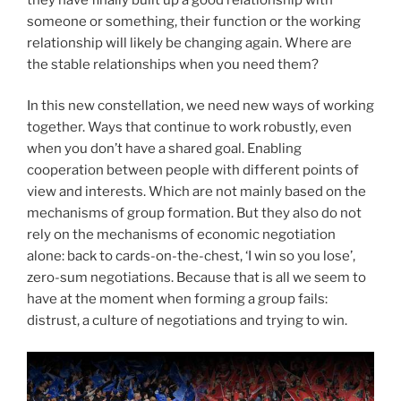
someone or something, their function or the working
relationship will likely be changing again. Where are
the stable relationships when you need them?
In this new constellation, we need new ways of working
together. Ways that continue to work robustly, even
when you don’t have a shared goal. Enabling
cooperation between people with different points of
view and interests. Which are not mainly based on the
mechanisms of group formation. But they also do not
rely on the mechanisms of economic negotiation
alone: back to cards-on-the-chest, ‘I win so you lose’,
zero-sum negotiations. Because that is all we seem to
have at the moment when forming a group fails:
distrust, a culture of negotiations and trying to win.