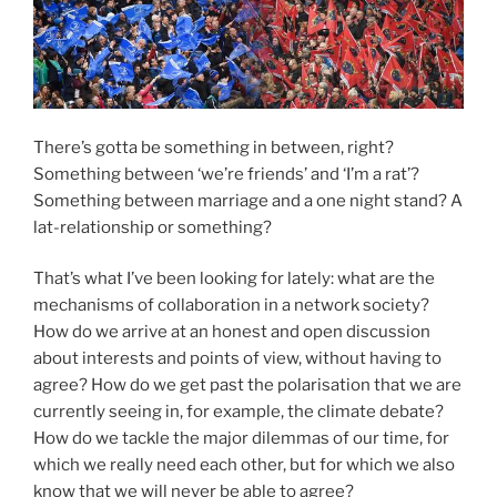
There’s gotta be something in between, right?
Something between ‘we’re friends’ and ‘I’m a rat’?
Something between marriage and a one night stand? A
lat-relationship or something?
That’s what I’ve been looking for lately: what are the
mechanisms of collaboration in a network society?
How do we arrive at an honest and open discussion
about interests and points of view, without having to
agree? How do we get past the polarisation that we are
currently seeing in, for example, the climate debate?
How do we tackle the major dilemmas of our time, for
which we really need each other, but for which we also
know that we will never be able to agree?