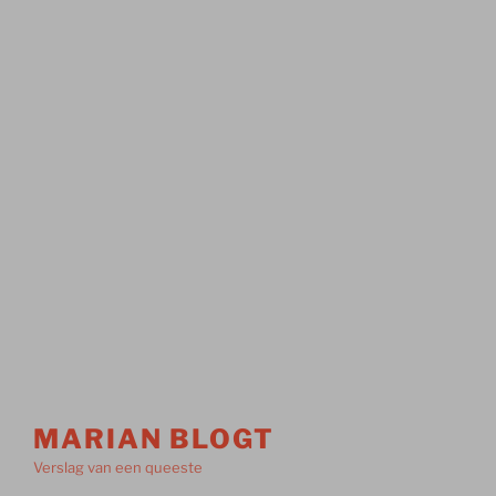
MARIAN BLOGT
Verslag van een queeste