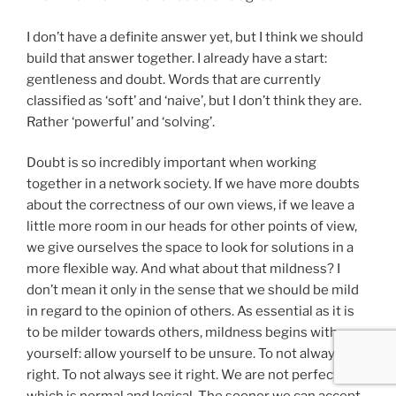
I don’t have a definite answer yet, but I think we should
build that answer together. I already have a start:
gentleness and doubt. Words that are currently
classified as ‘soft’ and ‘naive’, but I don’t think they are.
Rather ‘powerful’ and ‘solving’.
Doubt is so incredibly important when working
together in a network society. If we have more doubts
about the correctness of our own views, if we leave a
little more room in our heads for other points of view,
we give ourselves the space to look for solutions in a
more flexible way. And what about that mildness? I
don’t mean it only in the sense that we should be mild
in regard to the opinion of others. As essential as it is
to be milder towards others, mildness begins with
yourself: allow yourself to be unsure. To not always be
right. To not always see it right. We are not perfect,