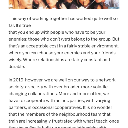
This way of working together has worked quite well so
far. It’s true
that you end up with people who have to be your
enemies: those who don’t (yet) belong to the group. But
that’s an acceptable cost in a fairly stable environment,
where you can choose your enemies and your friends
wisely. Where relationships are fairly constant and
durable.
In 2019, however, we are well on our way to a network
society: a society with ever broader, more volatile,
changing collaborations. More and more often, we
have to cooperate with ad hoc parties, with varying
partners, in occasional cooperatives. It is no wonder
that the members of the neighbourhood team that I
train are increasingly frustrated with what I teach: once
they have finally built up a good relationship with