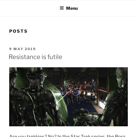
Menu
POSTS
POSTED
9 MAY 2019
ON
Resistance is futile
Are you trekkies? No? In the Star Trek series, the Borg