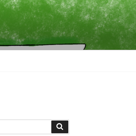
Search