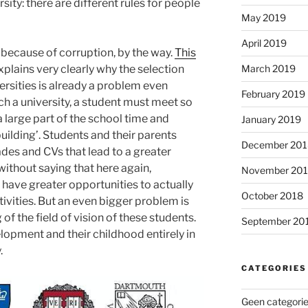
rsity: there are different rules for people
May 2019
April 2019
 because of corruption, by the way.
This
plains very clearly why the selection
March 2019
ersities is already a problem even
February 2019
ch a university, a student must meet so
 large part of the school time and
January 2019
building’. Students and their parents
December 201
ades and CVs that lead to a greater
ithout saying that here again,
November 20
 have greater opportunities to actually
October 2018
ctivities. But an even bigger problem is
f the field of vision of these students.
September 20
lopment and their childhood entirely in
.
CATEGORIES
Geen categori