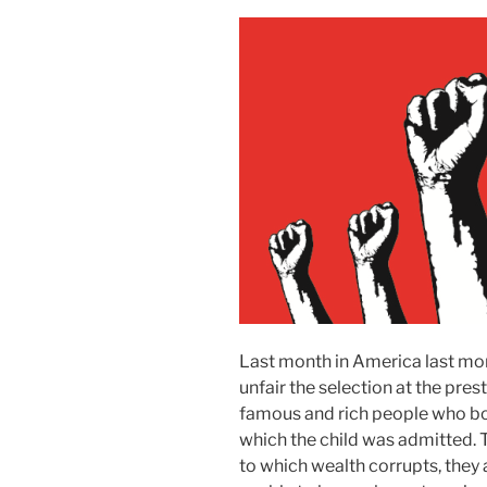
Last month in America last mo
unfair the selection at the pres
famous and rich people who boug
which the child was admitted. 
to which wealth corrupts, they 