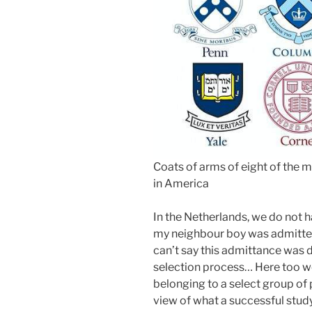
Coats of arms of eight of the m
in America
In the Netherlands, we do not 
my neighbour boy was admitted 
can’t say this admittance was 
selection process… Here too we
belonging to a select group of 
view of what a successful study