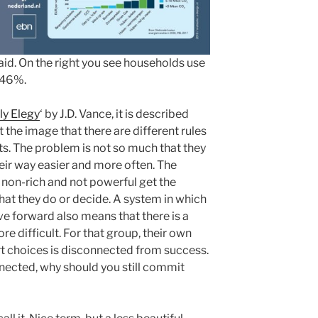
raid. On the right you see households use
s 46%.
lly Elegy
‘ by J.D. Vance, it is described
 the image that there are different rules
ts. The problem is not so much that they
heir way easier and more often. The
non-rich and not powerful get the
what they do or decide. A system in which
ove forward also means that there is a
e difficult. For that group, their own
choices is disconnected from success.
nected, why should you still commit