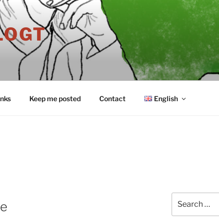
LOGT
inks
Keep me posted
Contact
English
Search
le
for: