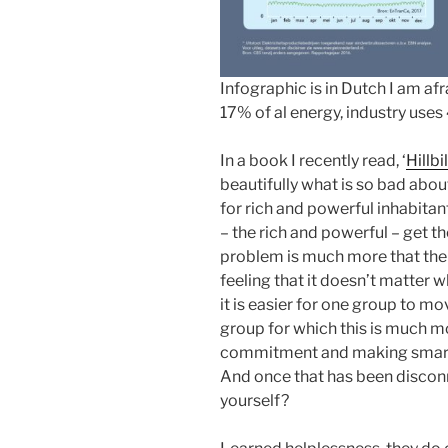
Infographic is in Dutch I am af
17% of al energy, industry use
In a book I recently read, ‘
Hillbi
beautifully what is so bad about
for rich and powerful inhabitan
– the rich and powerful – get t
problem is much more that the 
feeling that it doesn’t matter 
it is easier for one group to m
group for which this is much mor
commitment and making smart 
And once that has been discon
yourself?