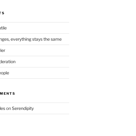
TS
tile
nges, everything stays the same
ler
deration
eople
MMENTS
des
on
Serendipity