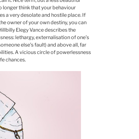
ll it. Nice term, but a less beautiful
 longer think that your behaviour
 a very desolate and hostile place. If
 the owner of your own destiny, you can
illbilly Elegy Vance describes the
ness: lethargy, externalisation of one’s
someone else’s fault) and above all, far
lities. A vicious circle of powerlessness
life chances.