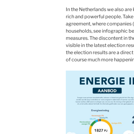
In the Netherlands we also are 
rich and powerful people. Take 
agreement, where companies (w
households, see infographic b
measures. The discontent in the
visible in the latest election re
the election results are a direc
of course much more happening 