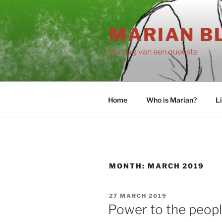
Skip
to
MARIAN B
content
Verslag van een queeste
Home
Who is Marian?
L
MONTH:
MARCH 2019
POSTED
27 MARCH 2019
ON
Power to the peop