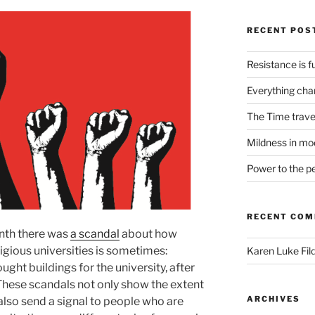
RECENT POS
Resistance is fu
Everything cha
The Time trave
Mildness in mo
Power to the p
RECENT CO
nth there was
a scandal
about how
tigious universities is sometimes:
Karen Luke Fil
ht buildings for the university, after
These scandals not only show the extent
ARCHIVES
also send a signal to people who are