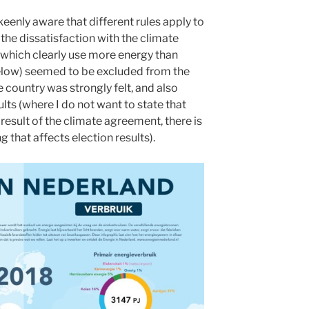
keenly aware that different rules apply to
the dissatisfaction with the climate
hich clearly use more energy than
elow) seemed to be excluded from the
 country was strongly felt, and also
sults (where I do not want to state that
t result of the climate agreement, there is
that affects election results).