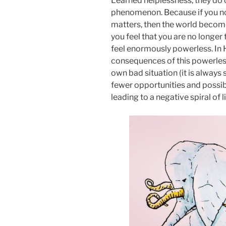
Learned helplessness, they do ca
phenomenon. Because if you no
matters, then the world becomes
you feel that you are no longer
feel enormously powerless. In H
consequences of this powerless
own bad situation (it is always 
fewer opportunities and possibi
leading to a negative spiral of 