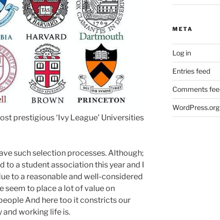
META
Log in
Entries feed
Comments fee
WordPress.org
ost prestigious ‘Ivy League’ Universities
have such selection processes. Although;
to a student association this year and I
due to a reasonable and well-considered
 seem to place a lot of value on
people And here too it constricts our
 and working life is.