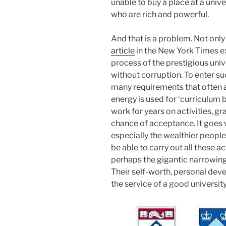
unable to buy a place at a unive
who are rich and powerful.
And that is a problem. Not only
article
in the New York Times ex
process of the prestigious univ
without corruption. To enter su
many requirements that often a
energy is used for ‘curriculum 
work for years on activities, gr
chance of acceptance. It goes w
especially the wealthier people
be able to carry out all these a
perhaps the gigantic narrowing o
Their self-worth, personal deve
the service of a good university