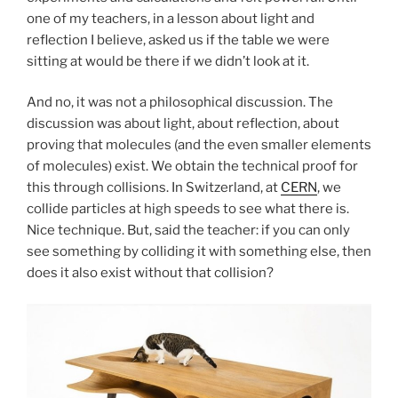
one of my teachers, in a lesson about light and
reflection I believe, asked us if the table we were
sitting at would be there if we didn’t look at it.
And no, it was not a philosophical discussion. The
discussion was about light, about reflection, about
proving that molecules (and the even smaller elements
of molecules) exist. We obtain the technical proof for
this through collisions. In Switzerland, at
CERN
, we
collide particles at high speeds to see what there is.
Nice technique. But, said the teacher: if you can only
see something by colliding it with something else, then
does it also exist without that collision?