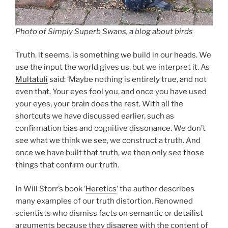
Photo of Simply Superb Swans, a blog about birds
Truth, it seems, is something we build in our heads. We
use the input the world gives us, but we interpret it. As
Multatuli
said: ‘Maybe nothing is entirely true, and not
even that. Your eyes fool you, and once you have used
your eyes, your brain does the rest. With all the
shortcuts we have discussed earlier, such as
confirmation bias and cognitive dissonance. We don’t
see what we think we see, we construct a truth. And
once we have built that truth, we then only see those
things that confirm our truth.
In Will Storr’s book ‘
Heretics
‘ the author describes
many examples of our truth distortion. Renowned
scientists who dismiss facts on semantic or detailist
arguments because they disagree with the content of