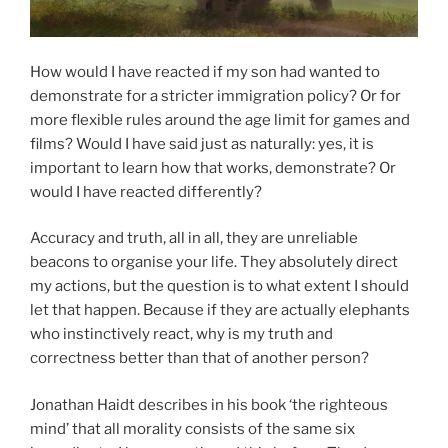
How would I have reacted if my son had wanted to
demonstrate for a stricter immigration policy? Or for
more flexible rules around the age limit for games and
films? Would I have said just as naturally: yes, it is
important to learn how that works, demonstrate? Or
would I have reacted differently?
Accuracy and truth, all in all, they are unreliable
beacons to organise your life. They absolutely direct
my actions, but the question is to what extent I should
let that happen. Because if they are actually elephants
who instinctively react, why is my truth and
correctness better than that of another person?
Jonathan Haidt describes in his book ‘the righteous
mind’ that all morality consists of the same six