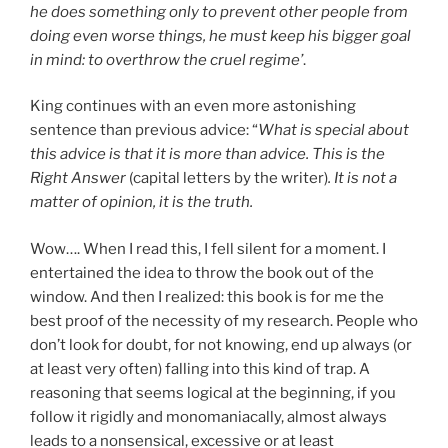
he does something only to prevent other people from
doing even worse things, he must keep his bigger goal
in mind: to overthrow the cruel regime’
.
King continues with an even more astonishing
sentence than previous advice: “
What is special about
this advice is that it is more than advice. This is the
Right Answer
(capital letters by the writer)
. It is not a
matter of opinion, it is the truth.
Wow…. When I read this, I fell silent for a moment. I
entertained the idea to throw the book out of the
window. And then I realized: this book is for me the
best proof of the necessity of my research. People who
don’t look for doubt, for not knowing, end up always (or
at least very often) falling into this kind of trap. A
reasoning that seems logical at the beginning, if you
follow it rigidly and monomaniacally, almost always
leads to a nonsensical, excessive or at least