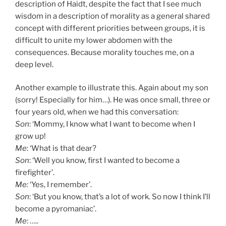
description of Haidt, despite the fact that I see much
wisdom in a description of morality as a general shared
concept with different priorities between groups, it is
difficult to unite my lower abdomen with the
consequences. Because morality touches me, on a
deep level.
Another example to illustrate this. Again about my son
(sorry! Especially for him…). He was once small, three or
four years old, when we had this conversation:
Son
: ‘Mommy, I know what I want to become when I
grow up!
Me
: ‘What is that dear?
Son
: ‘Well you know, first I wanted to become a
firefighter’.
Me:
‘Yes, I remember’.
Son
: ‘But you know, that’s a lot of work. So now I think I’ll
become a pyromaniac’.
Me
: …..