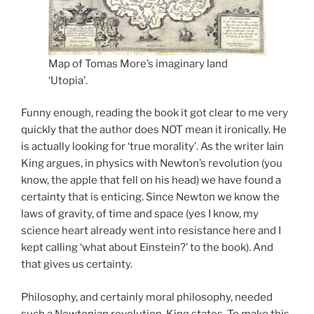
Map of Tomas More’s imaginary land
‘Utopia’.
Funny enough, reading the book it got clear to me very
quickly that the author does NOT mean it ironically. He
is actually looking for ‘true morality’. As the writer Iain
King argues, in physics with Newton’s revolution (you
know, the apple that fell on his head) we have found a
certainty that is enticing. Since Newton we know the
laws of gravity, of time and space (yes I know, my
science heart already went into resistance here and I
kept calling ‘what about Einstein?’ to the book). And
that gives us certainty.
Philosophy, and certainly moral philosophy, needed
such a Newtonian revolution, King states. To make this