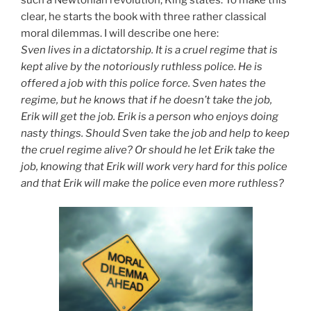
clear, he starts the book with three rather classical
moral dilemmas. I will describe one here:
Sven lives in a dictatorship. It is a cruel regime that is
kept alive by the notoriously ruthless police. He is
offered a job with this police force. Sven hates the
regime, but he knows that if he doesn’t take the job,
Erik will get the job. Erik is a person who enjoys doing
nasty things. Should Sven take the job and help to keep
the cruel regime alive? Or should he let Erik take the
job, knowing that Erik will work very hard for this police
and that Erik will make the police even more ruthless?