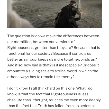
The question is: do we make the differences between
our moralities, between our versions of
Righteousness, greater than they are? Because that is
functional for our society? Because it controls us
better as a group, keeps us more together, binds us?
And if so: how bad is that? Is it inescapable? Or does it
amount to a sliding scale to a tribal world in which the
other always has to remain the enemy?
I don’t know. I still think hard on this one. What I do
know, is that the fact that Righteousness is less
absolute than I thought, touches me even more deeply
than the fact that Truth has fallen from its pedestal.