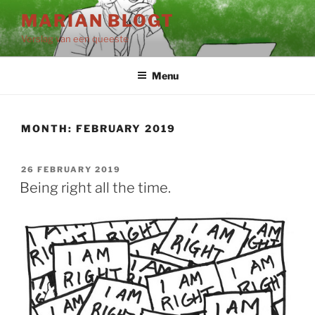
Skip
MARIAN BLOGT
to
Verslag van een queeste
content
Menu
MONTH:
FEBRUARY 2019
POSTED
26 FEBRUARY 2019
ON
Being right all the time.