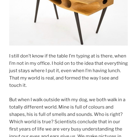
I still don’t know if the table I’m typing at is there, when
I’m not in my office. I hold on to the idea that everything
just stays where I put it, even when I’m having lunch.
That my world is real, and formed the way I see and
touch it.
But when I walk outside with my dog, we both walk in a
totally different world. Mine is full of colours and
shapes, his is full of smells and sounds. Who is right?
Which world is true? Scientists conclude that in our
first years of life we are very busy understanding the
input our eyes and ears give us. We make pictures in