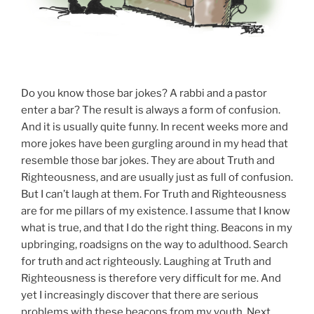
Do you know those bar jokes? A rabbi and a pastor
enter a bar? The result is always a form of confusion.
And it is usually quite funny. In recent weeks more and
more jokes have been gurgling around in my head that
resemble those bar jokes. They are about Truth and
Righteousness, and are usually just as full of confusion.
But I can’t laugh at them. For Truth and Righteousness
are for me pillars of my existence. I assume that I know
what is true, and that I do the right thing. Beacons in my
upbringing, roadsigns on the way to adulthood. Search
for truth and act righteously. Laughing at Truth and
Righteousness is therefore very difficult for me. And
yet I increasingly discover that there are serious
problems with these beacons from my youth. Next