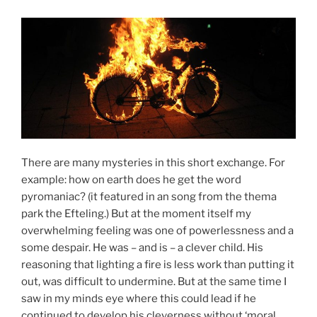
There are many mysteries in this short exchange. For
example: how on earth does he get the word
pyromaniac? (it featured in an song from the thema
park the Efteling.) But at the moment itself my
overwhelming feeling was one of powerlessness and a
some despair. He was – and is – a clever child. His
reasoning that lighting a fire is less work than putting it
out, was difficult to undermine. But at the same time I
saw in my minds eye where this could lead if he
continued to develop his cleverness without ‘moral