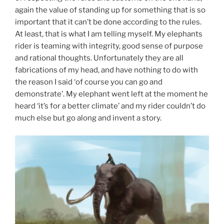
again the value of standing up for something that is so
important that it can’t be done according to the rules.
At least, that is what I am telling myself. My elephants
rider is teaming with integrity, good sense of purpose
and rational thoughts. Unfortunately they are all
fabrications of my head, and have nothing to do with
the reason I said ‘of course you can go and
demonstrate’. My elephant went left at the moment he
heard ‘it’s for a better climate’ and my rider couldn’t do
much else but go along and invent a story.