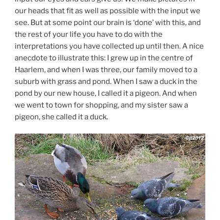
our heads that fit as well as possible with the input we
see. But at some point our brain is ‘done’ with this, and
the rest of your life you have to do with the
interpretations you have collected up until then. A nice
anecdote to illustrate this: I grew up in the centre of
Haarlem, and when I was three, our family moved to a
suburb with grass and pond. When I saw a duck in the
pond by our new house, I called it a pigeon. And when
we went to town for shopping, and my sister saw a
pigeon, she called it a duck.