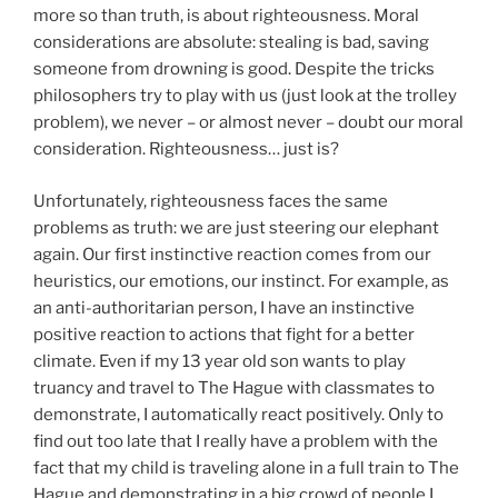
more so than truth, is about righteousness. Moral
considerations are absolute: stealing is bad, saving
someone from drowning is good. Despite the tricks
philosophers try to play with us (just look at the trolley
problem), we never – or almost never – doubt our moral
consideration. Righteousness… just is?
Unfortunately, righteousness faces the same
problems as truth: we are just steering our elephant
again. Our first instinctive reaction comes from our
heuristics, our emotions, our instinct. For example, as
an anti-authoritarian person, I have an instinctive
positive reaction to actions that fight for a better
climate. Even if my 13 year old son wants to play
truancy and travel to The Hague with classmates to
demonstrate, I automatically react positively. Only to
find out too late that I really have a problem with the
fact that my child is traveling alone in a full train to The
Hague and demonstrating in a big crowd of people I