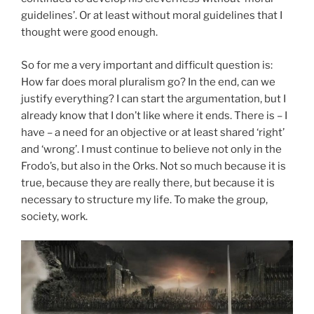
guidelines’. Or at least without moral guidelines that I
thought were good enough.
So for me a very important and difficult question is:
How far does moral pluralism go? In the end, can we
justify everything? I can start the argumentation, but I
already know that I don’t like where it ends. There is – I
have – a need for an objective or at least shared ‘right’
and ‘wrong’. I must continue to believe not only in the
Frodo’s, but also in the Orks. Not so much because it is
true, because they are really there, but because it is
necessary to structure my life. To make the group,
society, work.