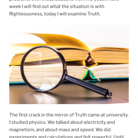
week I will find out what the situation is with
Righteousness, today I will examine Truth.
The first crack in the mirror of Truth came at university.
I studied physics. We talked about electricity and
magnetism, and about mass and speed. We did
experiments and calculations and felt powerful. Until