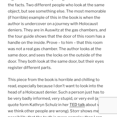
the facts. Two different people who look at the same
object, but see something else. The most memorable
(if horrible) example of this in the book is when the
author is undercover on a journey with Holocaust
deniers. They are in Auswitz at the gas chambers, and
the tour guide shows that the door of this room has a
handle on the inside. Prove – to him – that this room
was not a real gas chamber. The author looks at the
same door, and sees the locks on the outside of the
door. They both look at the same door, but their eyes
register different parts.
This piece from the book is horrible and chilling to
read, especially because I don’t want to look into the
head of a Holocaust denier. Such a person just has to
be very badly informed, very stupid, or very evil (a
quote form Kathryn Schulz in her
TED talk
about why
we think other people are wrong). Storr shows me the