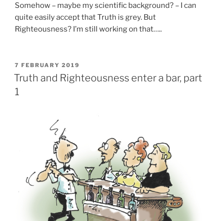
Somehow – maybe my scientific background? – I can
quite easily accept that Truth is grey. But
Righteousness? I’m still working on that…..
POSTED
7 FEBRUARY 2019
ON
Truth and Righteousness enter a bar, part
1