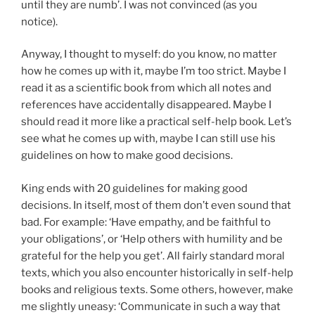
until they are numb’. I was not convinced (as you
notice).
Anyway, I thought to myself: do you know, no matter
how he comes up with it, maybe I’m too strict. Maybe I
read it as a scientific book from which all notes and
references have accidentally disappeared. Maybe I
should read it more like a practical self-help book. Let’s
see what he comes up with, maybe I can still use his
guidelines on how to make good decisions.
King ends with 20 guidelines for making good
decisions. In itself, most of them don’t even sound that
bad. For example: ‘Have empathy, and be faithful to
your obligations’, or ‘Help others with humility and be
grateful for the help you get’. All fairly standard moral
texts, which you also encounter historically in self-help
books and religious texts. Some others, however, make
me slightly uneasy: ‘Communicate in such a way that