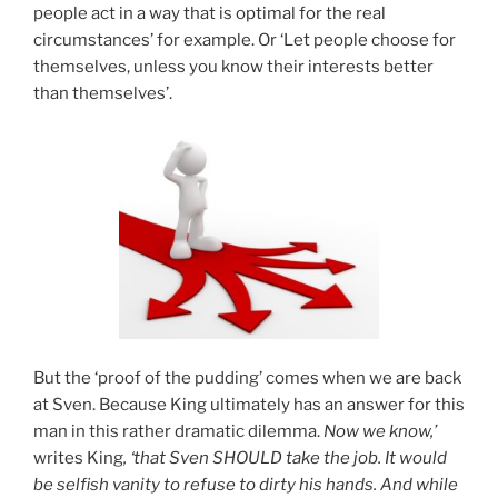
people act in a way that is optimal for the real
circumstances’ for example. Or ‘Let people choose for
themselves, unless you know their interests better
than themselves’.
But the ‘proof of the pudding’ comes when we are back
at Sven. Because King ultimately has an answer for this
man in this rather dramatic dilemma.
Now we know,’
writes King
, ‘that Sven SHOULD take the job. It would
be selfish vanity to refuse to dirty his hands. And while