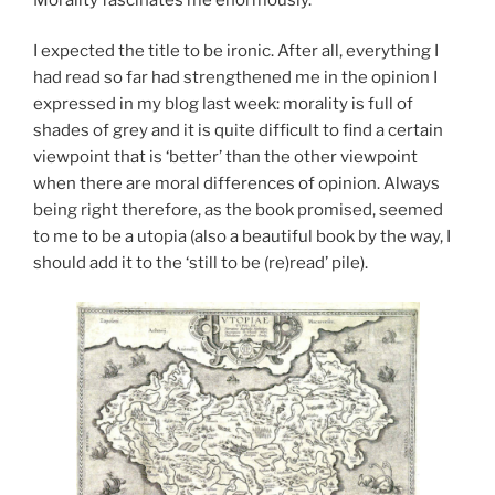
I expected the title to be ironic. After all, everything I
had read so far had strengthened me in the opinion I
expressed in my blog last week: morality is full of
shades of grey and it is quite difficult to find a certain
viewpoint that is ‘better’ than the other viewpoint
when there are moral differences of opinion. Always
being right therefore, as the book promised, seemed
to me to be a utopia (also a beautiful book by the way, I
should add it to the ‘still to be (re)read’ pile).