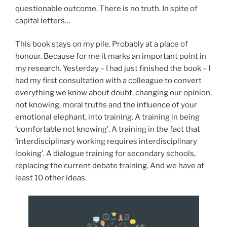
questionable outcome. There is no truth. In spite of
capital letters…
This book stays on my pile. Probably at a place of
honour. Because for me it marks an important point in
my research. Yesterday – I had just finished the book – I
had my first consultation with a colleague to convert
everything we know about doubt, changing our opinion,
not knowing, moral truths and the influence of your
emotional elephant, into training. A training in being
‘comfortable not knowing’. A training in the fact that
‘interdisciplinary working requires interdisciplinary
looking’. A dialogue training for secondary schools,
replacing the current debate training. And we have at
least 10 other ideas.