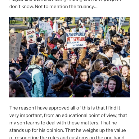
don’t know. Not to mention the truancy…
The reason I have approved all of this is that I find it
very important, from an educational point of view, that
my son learns to deal with these matters. That he
stands up for his opinion. That he weighs up the value
of respecting the rules and customs on the one hand,