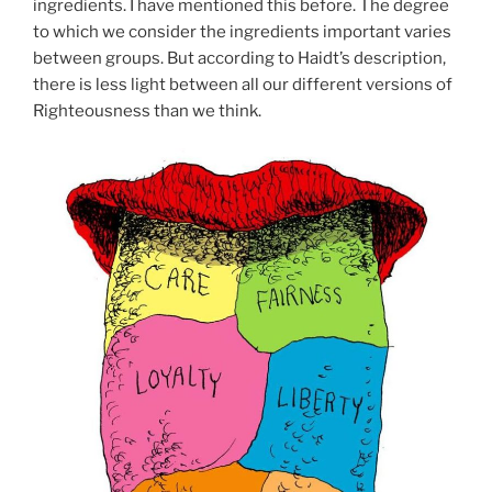
ingredients. I have mentioned this before. The degree
to which we consider the ingredients important varies
between groups. But according to Haidt’s description,
there is less light between all our different versions of
Righteousness than we think.