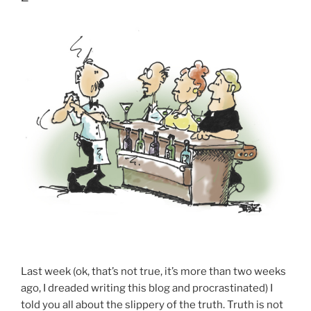
Last week (ok, that’s not true, it’s more than two weeks
ago, I dreaded writing this blog and procrastinated) I
told you all about the slippery of the truth. Truth is not