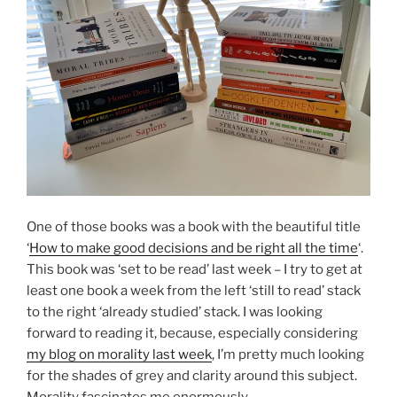
One of those books was a book with the beautiful title
‘
How to make good decisions and be right all the time
‘.
This book was ‘set to be read’ last week – I try to get at
least one book a week from the left ‘still to read’ stack
to the right ‘already studied’ stack. I was looking
forward to reading it, because, especially considering
my blog on morality last week
, I’m pretty much looking
for the shades of grey and clarity around this subject.
Morality fascinates me enormously.