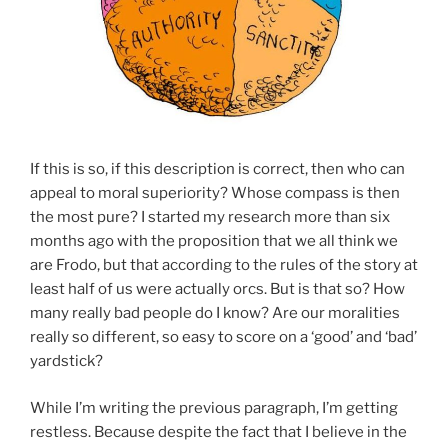
If this is so, if this description is correct, then who can
appeal to moral superiority? Whose compass is then
the most pure? I started my research more than six
months ago with the proposition that we all think we
are Frodo, but that according to the rules of the story at
least half of us were actually orcs. But is that so? How
many really bad people do I know? Are our moralities
really so different, so easy to score on a ‘good’ and ‘bad’
yardstick?
While I’m writing the previous paragraph, I’m getting
restless. Because despite the fact that I believe in the