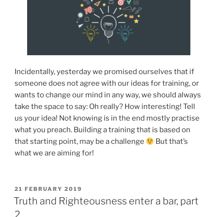
Incidentally, yesterday we promised ourselves that if
someone does not agree with our ideas for training, or
wants to change our mind in any way, we should always
take the space to say: Oh really? How interesting! Tell
us your idea! Not knowing is in the end mostly practise
what you preach. Building a training that is based on
that starting point, may be a challenge
But that’s
what we are aiming for!
POSTED
21 FEBRUARY 2019
ON
Truth and Righteousness enter a bar, part
2