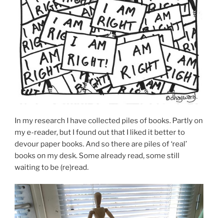
In my research I have collected piles of books. Partly on
my e-reader, but I found out that I liked it better to
devour paper books. And so there are piles of ‘real’
books on my desk. Some already read, some still
waiting to be (re)read.