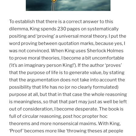
To establish that there is a correct answer to this
dilemma, King spends 230 pages on systematically
positing and ‘proving’ a universal moral theory. I put the
word proving between quotation marks, because yes, I
was not convinced. When King uses Sherlock Holmes
to prove moral theories, I become a bit uncomfortable
(‘it’s an imaginary person King!’). If the author ‘proves’
that the purpose of life is to generate value, by stating
that the argumentation does not take into account the
possibility that life has no (or no clearly formulated)
purpose at all, but that in that case the whole reasoning
is meaningless, so that that part may just as well be left
out of consideration, I become desperate. The book is
full of circular reasoning, post hoc propter hoc
theorems and more nonsensical maxims. With King,
‘Proof’ becomes more like ‘throwing theses at people