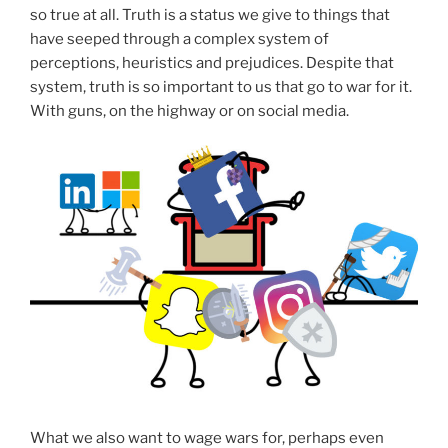
so true at all. Truth is a status we give to things that
have seeped through a complex system of
perceptions, heuristics and prejudices. Despite that
system, truth is so important to us that go to war for it.
With guns, on the highway or on social media.
What we also want to wage wars for, perhaps even