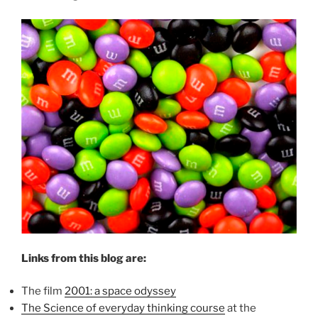
Links from this blog are:
The film
2001: a space odyssey
The Science of everyday thinking course
at the