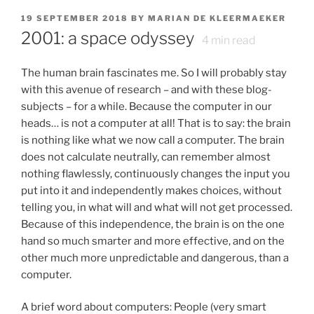
POSTED
19 SEPTEMBER 2018
BY
MARIAN DE KLEERMAEKER
ON
2001: a space odyssey
4
min read
The human brain fascinates me. So I will probably stay
with this avenue of research – and with these blog-
subjects – for a while. Because the computer in our
heads… is not a computer at all! That is to say: the brain
is nothing like what we now call a computer. The brain
does not calculate neutrally, can remember almost
nothing flawlessly, continuously changes the input you
put into it and independently makes choices, without
telling you, in what will and what will not get processed.
Because of this independence, the brain is on the one
hand so much smarter and more effective, and on the
other much more unpredictable and dangerous, than a
computer.
A brief word about computers: People (very smart