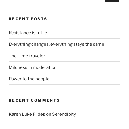
RECENT POSTS
Resistance is futile
Everything changes, everything stays the same
The Time traveler
Mildness in moderation
Power to the people
RECENT COMMENTS
Karen Luke Fildes
on
Serendipity