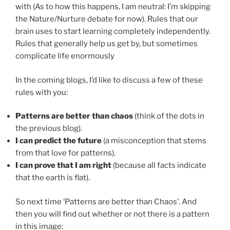
with (As to how this happens, I am neutral: I’m skipping
the Nature/Nurture debate for now). Rules that our
brain uses to start learning completely independently.
Rules that generally help us get by, but sometimes
complicate life enormously
In the coming blogs, I’d like to discuss a few of these
rules with you:
Patterns are better than chaos
(think of the dots in
the previous blog).
I can predict the future
(a misconception that stems
from that love for patterns).
I can prove that I am right
(because all facts indicate
that the earth is flat).
So next time ‘Patterns are better than Chaos’. And
then you will find out whether or not there is a pattern
in this image: