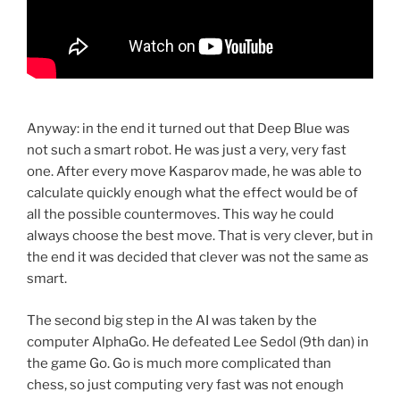
Anyway: in the end it turned out that Deep Blue was
not such a smart robot. He was just a very, very fast
one. After every move Kasparov made, he was able to
calculate quickly enough what the effect would be of
all the possible countermoves. This way he could
always choose the best move. That is very clever, but in
the end it was decided that clever was not the same as
smart.
The second big step in the AI was taken by the
computer AlphaGo. He defeated Lee Sedol (9th dan) in
the game Go. Go is much more complicated than
chess, so just computing very fast was not enough