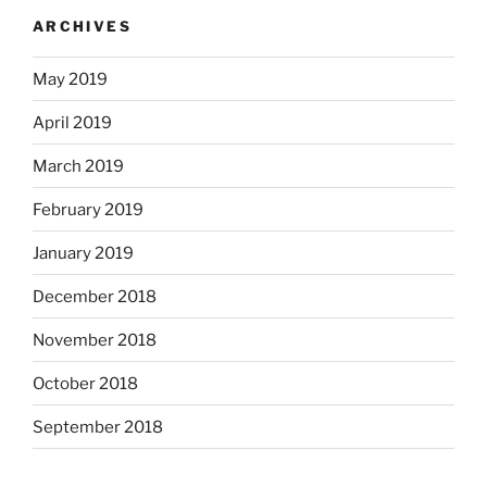
ARCHIVES
May 2019
April 2019
March 2019
February 2019
January 2019
December 2018
November 2018
October 2018
September 2018