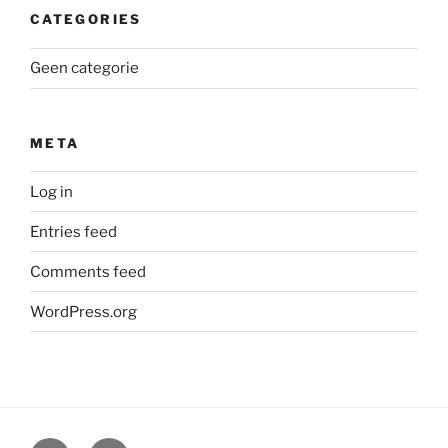
CATEGORIES
Geen categorie
META
Log in
Entries feed
Comments feed
WordPress.org