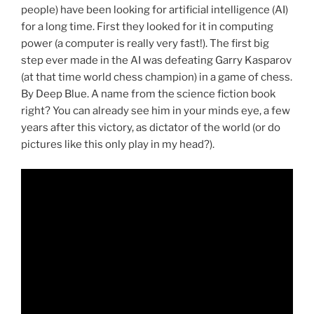
people) have been looking for artificial intelligence (AI)
for a long time. First they looked for it in computing
power (a computer is really very fast!). The first big
step ever made in the AI was defeating Garry Kasparov
(at that time world chess champion) in a game of chess.
By Deep Blue. A name from the science fiction book
right? You can already see him in your minds eye, a few
years after this victory, as dictator of the world (or do
pictures like this only play in my head?).