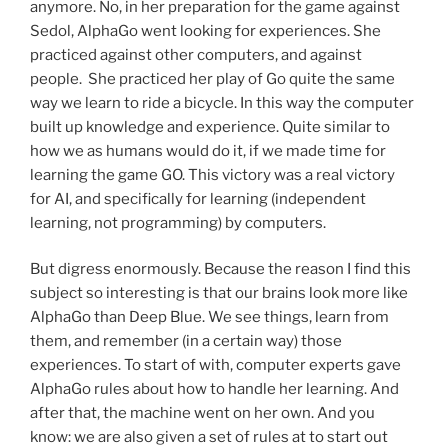
anymore. No, in her preparation for the game against
Sedol, AlphaGo went looking for experiences. She
practiced against other computers, and against
people. She practiced her play of Go quite the same
way we learn to ride a bicycle. In this way the computer
built up knowledge and experience. Quite similar to
how we as humans would do it, if we made time for
learning the game GO. This victory was a real victory
for AI, and specifically for learning (independent
learning, not programming) by computers.
But digress enormously. Because the reason I find this
subject so interesting is that our brains look more like
AlphaGo than Deep Blue. We see things, learn from
them, and remember (in a certain way) those
experiences. To start of with, computer experts gave
AlphaGo rules about how to handle her learning. And
after that, the machine went on her own. And you
know: we are also given a set of rules at to start out