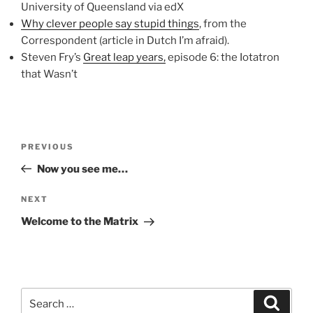
University of Queensland via edX
Why clever people say stupid things
, from the
Correspondent (article in Dutch I’m afraid).
Steven Fry’s
Great leap years,
episode 6: the Iotatron
that Wasn’t
Post
Previous
PREVIOUS
navigation
Post
Now you see me…
Next
NEXT
Post
Welcome to the Matrix
Search
Search
for: