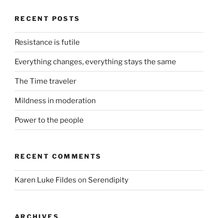
RECENT POSTS
Resistance is futile
Everything changes, everything stays the same
The Time traveler
Mildness in moderation
Power to the people
RECENT COMMENTS
Karen Luke Fildes
on
Serendipity
ARCHIVES