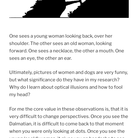
One sees a young woman looking back, over her
shoulder. The other sees an old woman, looking
forward. One sees a necklace, the other a mouth. One
sees an eye, the other an ear.
Ultimately, pictures of women and dogs are very funny,
but what significance do they have in my research?
Why do I learn about optical illusions and how to fool
my head?
For me the core value in these observations is, that it is
very difficult to change perspectives. Once you see the
Dalmatian, it is difficult to come back to that moment
when you were only looking at dots. Once you see the