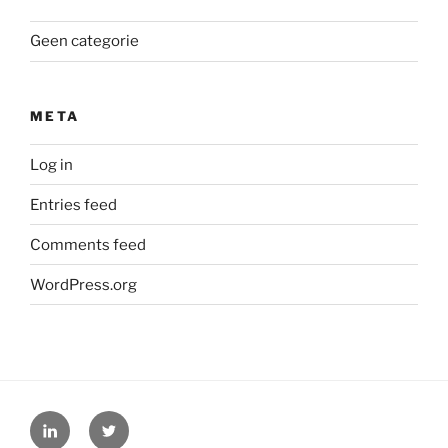
Geen categorie
META
Log in
Entries feed
Comments feed
WordPress.org
LinkedIn
Twitter