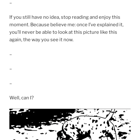
–
If you still have no idea, stop reading and enjoy this
moment. Because believe me: once I’ve explained it,
you’ll never be able to look at this picture like this
again, the way you see it now.
–
–
–
Well, can I?