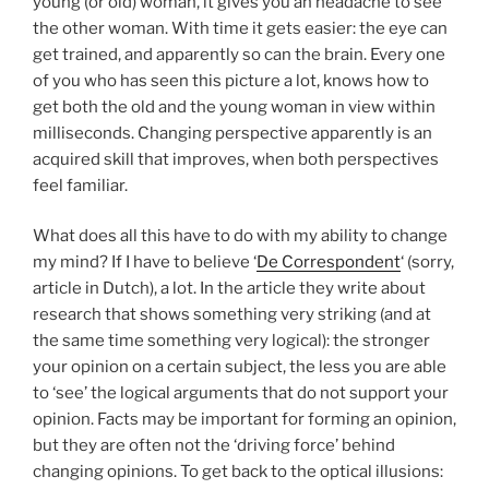
young (or old) woman, it gives you an headache to see
the other woman. With time it gets easier: the eye can
get trained, and apparently so can the brain. Every one
of you who has seen this picture a lot, knows how to
get both the old and the young woman in view within
milliseconds. Changing perspective apparently is an
acquired skill that improves, when both perspectives
feel familiar.
What does all this have to do with my ability to change
my mind? If I have to believe ‘
De Correspondent
‘ (sorry,
article in Dutch), a lot. In the article they write about
research that shows something very striking (and at
the same time something very logical): the stronger
your opinion on a certain subject, the less you are able
to ‘see’ the logical arguments that do not support your
opinion. Facts may be important for forming an opinion,
but they are often not the ‘driving force’ behind
changing opinions. To get back to the optical illusions: