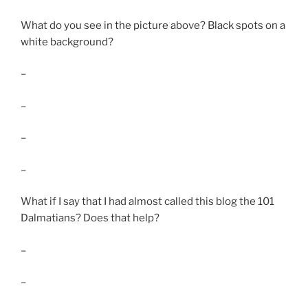
What do you see in the picture above? Black spots on a
white background?
–
–
–
–
What if I say that I had almost called this blog the 101
Dalmatians? Does that help?
–
–