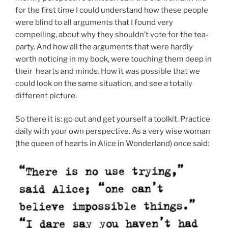
for the first time I could understand how these people
were blind to all arguments that I found very
compelling, about why they shouldn’t vote for the tea-
party. And how all the arguments that were hardly
worth noticing in my book, were touching them deep in
their hearts and minds. How it was possible that we
could look on the same situation, and see a totally
different picture.
So there it is: go out and get yourself a toolkit. Practice
daily with your own perspective. As a very wise woman
(the queen of hearts in Alice in Wonderland) once said: