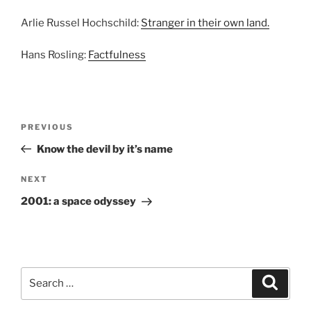
Arlie Russel Hochschild:
Stranger in their own land.
Hans Rosling:
Factfulness
Post
Previous
PREVIOUS
navigation
Post
Know the devil by it’s name
Next
NEXT
Post
2001: a space odyssey
Search
Search
for: