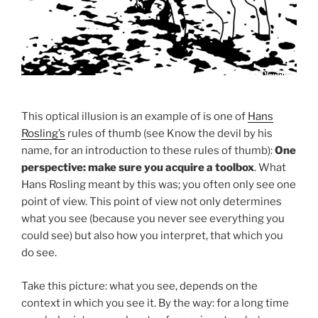
This optical illusion is an example of is one of
Hans
Rosling’s
rules of thumb (see Know the devil by his
name, for an introduction to these rules of thumb):
One
perspective: make sure you acquire a toolbox
. What
Hans Rosling meant by this was; you often only see one
point of view. This point of view not only determines
what you see (because you never see everything you
could see) but also how you interpret, that which you
do see.
Take this picture: what you see, depends on the
context in which you see it. By the way: for a long time