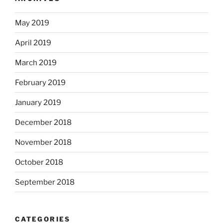
May 2019
April 2019
March 2019
February 2019
January 2019
December 2018
November 2018
October 2018
September 2018
CATEGORIES