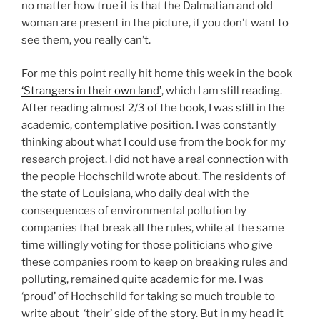
no matter how true it is that the Dalmatian and old
woman are present in the picture, if you don’t want to
see them, you really can’t.
For me this point really hit home this week in the book
‘Strangers in their own land’
, which I am still reading.
After reading almost 2/3 of the book, I was still in the
academic, contemplative position. I was constantly
thinking about what I could use from the book for my
research project. I did not have a real connection with
the people Hochschild wrote about. The residents of
the state of Louisiana, who daily deal with the
consequences of environmental pollution by
companies that break all the rules, while at the same
time willingly voting for those politicians who give
these companies room to keep on breaking rules and
polluting, remained quite academic for me. I was
‘proud’ of Hochschild for taking so much trouble to
write about ‘their’ side of the story. But in my head it