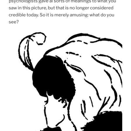
psychologists gave al sorts of meanings to what you
saw in this picture, but that is no longer considered
credible today. So it is merely amusing: what do you
see?