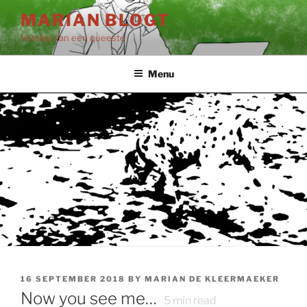
Skip
MARIAN BLOGT
to
Verslag van een queeste
content
Menu
POSTED
16 SEPTEMBER 2018
BY
MARIAN DE KLEERMAEKER
ON
Now you see me…
5
min read