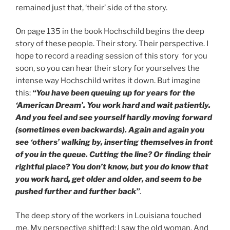
remained just that, ‘their’ side of the story.
On page 135 in the book Hochschild begins the deep
story of these people. Their story. Their perspective. I
hope to record a reading session of this story for you
soon, so you can hear their story for yourselves the
intense way Hochschild writes it down. But imagine
this:
“You have been queuing up for years for the
‘American Dream’. You work hard and wait patiently.
And you feel and see yourself hardly moving forward
(sometimes even backwards). Again and again you
see ‘others’ walking by, inserting themselves in front
of you in the queue. Cutting the line? Or finding their
rightful place? You don’t know, but you do know that
you work hard, get older and older, and seem to be
pushed further and further back”
.
The deep story of the workers in Louisiana touched
me. My perspective shifted: I saw the old woman. And