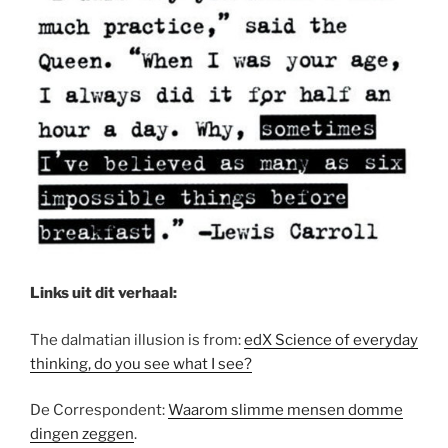
Links uit dit verhaal:
The dalmatian illusion is from:
edX Science of everyday
thinking, do you see what I see?
De Correspondent:
Waarom slimme mensen domme
dingen zeggen
.