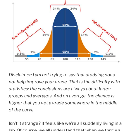
Disclaimer: I am not trying to say that studying does
not help improve your grade. That is the difficulty with
statistics: the conclusions are always about larger
groups and averages. And on average, the chance is
higher that you get a grade somewhere in the middle
of the curve.
Isn’t it strange? It feels like we’re all suddenly living in a
lab. Of course, we all understand that when we throw a