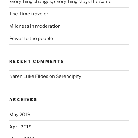
Everything changes, everything stays the same
The Time traveler
Mildness in moderation
Power to the people
RECENT COMMENTS
Karen Luke Fildes
on
Serendipity
ARCHIVES
May 2019
April 2019