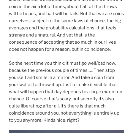
coin in the air a lot of times, about half of the throws
will be heads, and half will be tails. But that we are coins
ourselves, subject to the same laws of chance, the big
averages and the probability calculations, that feels
strange and unnatural. And yet that is the
consequence of accepting that so much in our lives
does not happen for a reason, but in coincidence.
So the next time you think: it must go well/bad now,
because the previous couple of times….. Then stop
yourself and smile in a mirror. And take a coin from
your wallet to throw it up. Just to make it visible that
what will happen that day depends to a large extent on
chance. Of course that’s scary, but secretly it’s also
quite liberating: after all, it’s there is that much
coincidence around you, not everything is entirely up
to you anymore. Kinda nice, right?