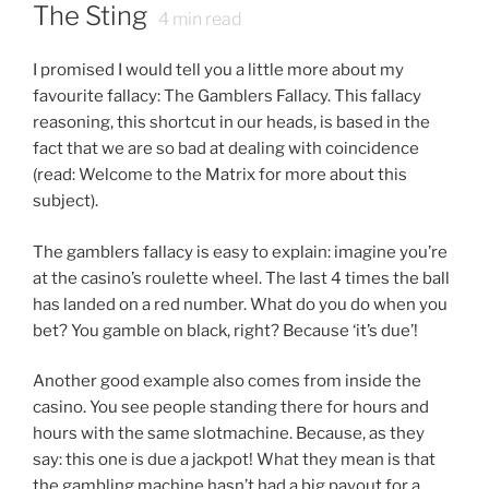
ON
The Sting
4
min read
I promised I would tell you a little more about my
favourite fallacy: The Gamblers Fallacy. This fallacy
reasoning, this shortcut in our heads, is based in the
fact that we are so bad at dealing with coincidence
(read: Welcome to the Matrix for more about this
subject).
The gamblers fallacy is easy to explain: imagine you’re
at the casino’s roulette wheel. The last 4 times the ball
has landed on a red number. What do you do when you
bet? You gamble on black, right? Because ‘it’s due’!
Another good example also comes from inside the
casino. You see people standing there for hours and
hours with the same slotmachine. Because, as they
say: this one is due a jackpot! What they mean is that
the gambling machine hasn’t had a big payout for a