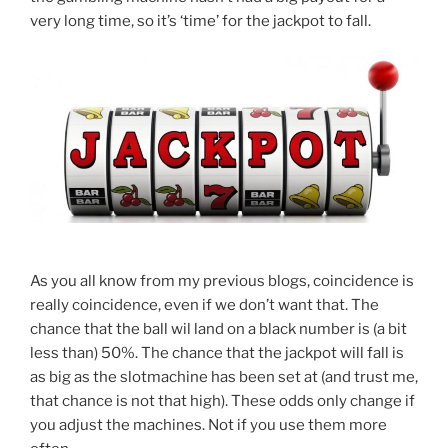
very long time, so it’s ‘time’ for the jackpot to fall.
As you all know from my previous blogs, coincidence is
really coincidence, even if we don’t want that. The
chance that the ball wil land on a black number is (a bit
less than) 50%. The chance that the jackpot will fall is
as big as the slotmachine has been set at (and trust me,
that chance is not that high). These odds only change if
you adjust the machines. Not if you use them more