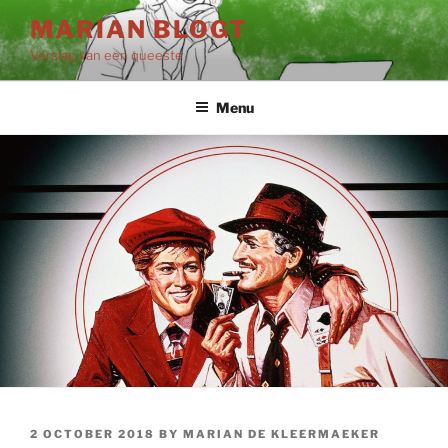
Skip
MARIAN BLOGT
to
Verslag van een queeste
content
Menu
POSTED
2 OCTOBER 2018
BY
MARIAN DE KLEERMAEKER