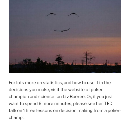
For lots more on statistics, and how to use it in the
decisions you make, visit the website of poker
champion and science fan
Liv Boeree
. Or, if you just
want to spend 6 more minutes, please see her
TED
talk
on ‘three lessons on decision making from a poker-
champ’.