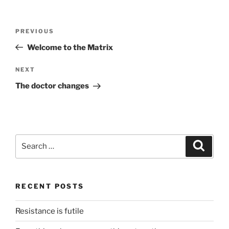
Post
Previous
PREVIOUS
navigation
Post
Welcome to the Matrix
Next
NEXT
Post
The doctor changes
Search
Search
for:
RECENT POSTS
Resistance is futile