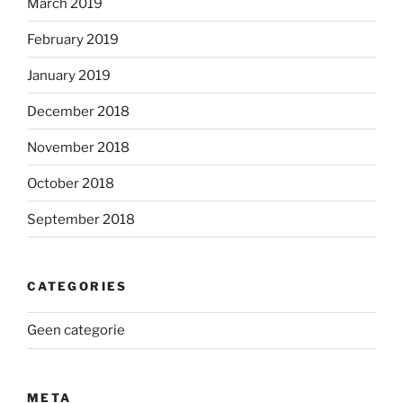
March 2019
February 2019
January 2019
December 2018
November 2018
October 2018
September 2018
CATEGORIES
Geen categorie
META