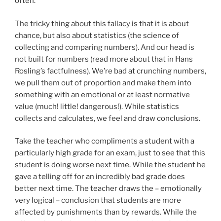
often.
The tricky thing about this fallacy is that it is about
chance, but also about statistics (the science of
collecting and comparing numbers). And our head is
not built for numbers (read more about that in Hans
Rosling’s factfulness). We’re bad at crunching numbers,
we pull them out of proportion and make them into
something with an emotional or at least normative
value (much! little! dangerous!). While statistics
collects and calculates, we feel and draw conclusions.
Take the teacher who compliments a student with a
particularly high grade for an exam, just to see that this
student is doing worse next time. While the student he
gave a telling off for an incredibly bad grade does
better next time. The teacher draws the – emotionally
very logical – conclusion that students are more
affected by punishments than by rewards. While the