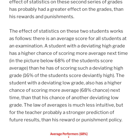
effect of statistics on these second series of grades
has probably had a greater effect on the grades, than
his rewards and punishments.
The effect of statistics on these two students works
as follows: there is an average score for all students at
an examination. A student with a deviating high grade
has a higher chance of scoring more average next time
(in the picture below 68% of the students score
average) than he has of scoring such a deviating high
grade (16% of the students score deviantly high). The
student with a deviating low grade, also has a higher
chance of scoring more average (68% chance) next
time, than that his chance of another deviating low
grade. The law of averages is much less intuitive, but
for the teacher probably a stronger prediction of
future results, than his reward or punishment policy.